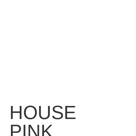
HOUSE
PINK