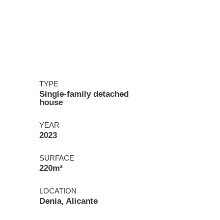
TYPE
Single-family detached
house
YEAR
2023
SURFACE
220m²
LOCATION
Denia, Alicante