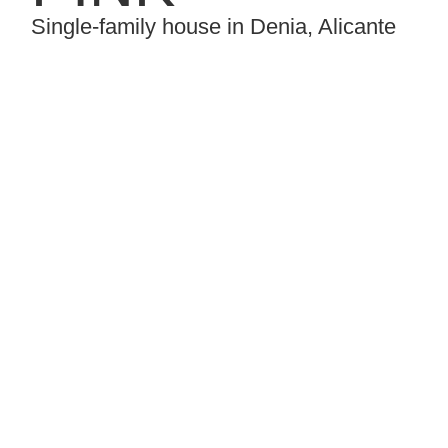
Single-family house in Denia, Alicante