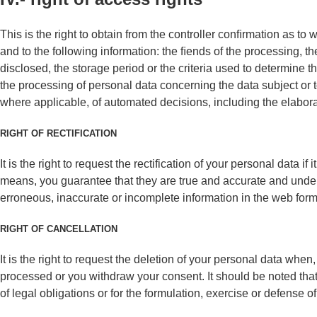
This is the right to obtain from the controller conﬁrmation as to
and to the following information: the ﬁends of the processing, t
disclosed, the storage period or the criteria used to determine thi
the processing of personal data concerning the data subject or
where applicable, of automated decisions, including the elaborat
RIGHT OF RECTIFICATION
It is the right to request the rectification of your personal data 
means, you guarantee that they are true and accurate and unde
erroneous, inaccurate or incomplete information in the web forms
RIGHT OF CANCELLATION
It is the right to request the deletion of your personal data wh
processed or you withdraw your consent. It should be noted that
of legal obligations or for the formulation, exercise or defense of