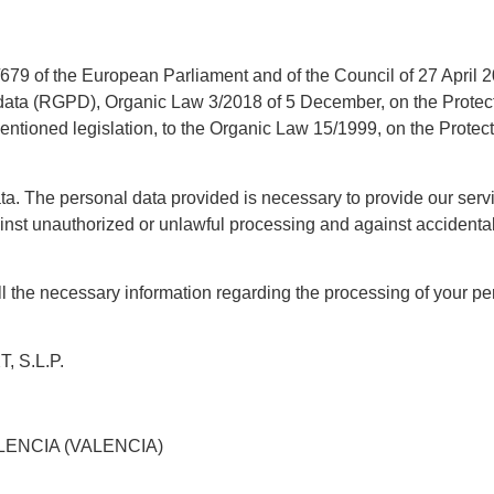
79 of the European Parliament and of the Council of 27 April 201
data (RGPD), Organic Law 3/2018 of 5 December, on the Protecti
ementioned legislation, to the Organic Law 15/1999, on the Prote
ta. The personal data provided is necessary to provide our servi
ainst unauthorized or unlawful processing and against accidenta
 the necessary information regarding the processing of your pers
 S.L.P.
LENCIA (VALENCIA)