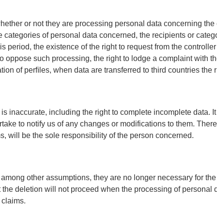
 whether or not they are processing personal data concerning the d
he categories of personal data concerned, the recipients or categ
s period, the existence of the right to request from the controller 
 to oppose such processing, the right to lodge a complaint with
ion of perﬁles, when data are transferred to third countries the 
if it is inaccurate, including the right to complete incomplete data
rtake to notify us of any changes or modifications to them. Th
, will be the sole responsibility of the person concerned.
en, among other assumptions, they are no longer necessary for th
 the deletion will not proceed when the processing of personal d
 claims.