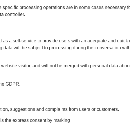
e speciﬁc processing operations are in some cases necessary fo
ta controller.
ided as a self-service to provide users with an adequate and qu
ing data will be subject to processing during the conversation wi
e website visitor, and will not be merged with personal data abo
f the GDPR.
ation, suggestions and complaints from users or customers.
a is the express consent by marking