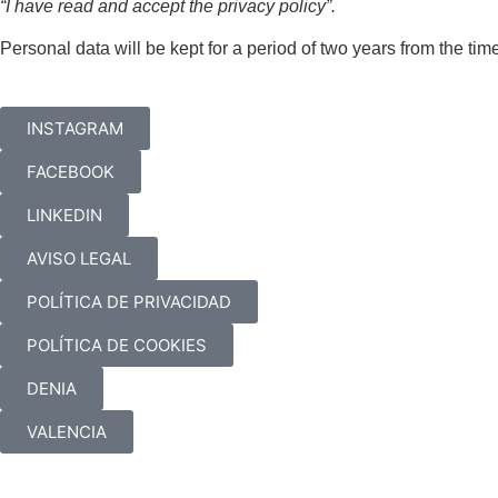
“I have read and accept the privacy policy”.
Personal data will be kept for a period of two years from the tim
INSTAGRAM
FACEBOOK
LINKEDIN
AVISO LEGAL
POLÍTICA DE PRIVACIDAD
POLÍTICA DE COOKIES
DENIA
VALENCIA