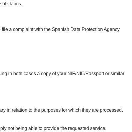
e of claims.
o file a complaint with the Spanish Data Protection Agency
ing in both cases a copy of your NIF/NIE/Passport or similar
ry in relation to the purposes for which they are processed,
ply not being able to provide the requested service.