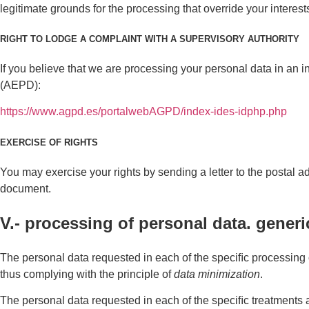
legitimate grounds for the processing that override your interest
RIGHT TO LODGE A COMPLAINT WITH A SUPERVISORY AUTHORITY
If you believe that we are processing your personal data in an i
(AEPD):
https://www.agpd.es/portalwebAGPD/index-ides-idphp.php
EXERCISE OF RIGHTS
You may exercise your rights by sending a letter to the postal 
document.
V.- processing of personal data. generi
The personal data requested in each of the speciﬁc processing o
thus complying with the principle of
data minimization
.
The personal data requested in each of the speciﬁc treatments ar