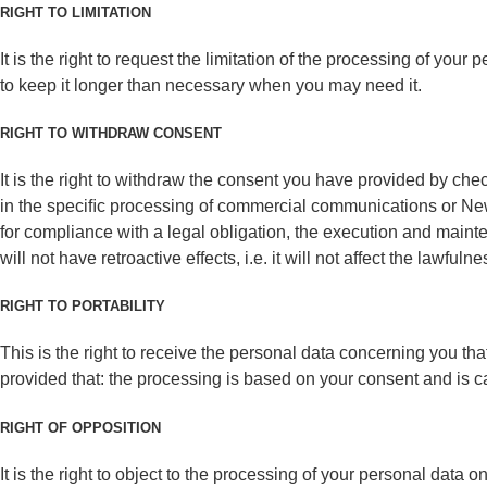
RIGHT TO LIMITATION
It is the right to request the limitation of the processing of yo
to keep it longer than necessary when you may need it.
RIGHT TO WITHDRAW CONSENT
It is the right to withdraw the consent you have provided by ch
in the speciﬁc processing of commercial communications or Newsle
for compliance with a legal obligation, the execution and mainte
will not have retroactive effects, i.e. it will not affect the lawfu
RIGHT TO PORTABILITY
This is the right to receive the personal data concerning you th
provided that: the processing is based on your consent and is 
RIGHT OF OPPOSITION
It is the right to object to the processing of your personal data