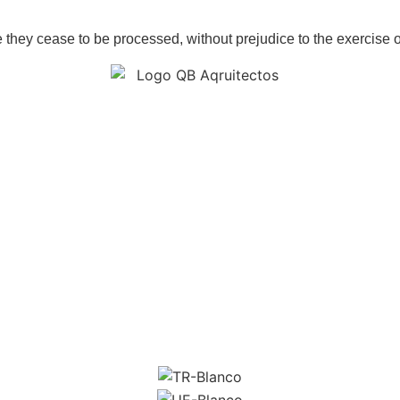
e they cease to be processed, without prejudice to the exercise of