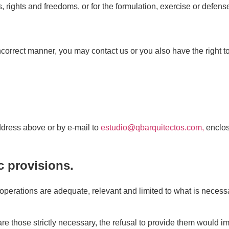
s, rights and freedoms, or for the formulation, exercise or defens
ncorrect manner, you may contact us or you also have the right t
address above or by e-mail to
estudio@qbarquitectos.com,
enclos
c provisions.
perations are adequate, relevant and limited to what is necessa
e those strictly necessary, the refusal to provide them would im