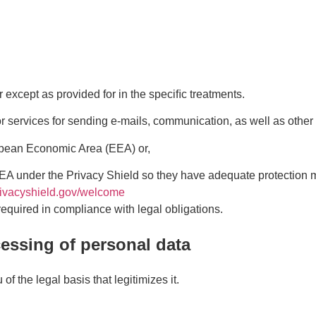
r except as provided for in the speciﬁc treatments.
/or services for sending e-mails, communication, as well as othe
opean Economic Area (EEA) or,
EA under the Privacy Shield so they have adequate protection m
rivacyshield.gov/welcome
required in compliance with legal obligations.
ocessing of personal data
f the legal basis that legitimizes it.