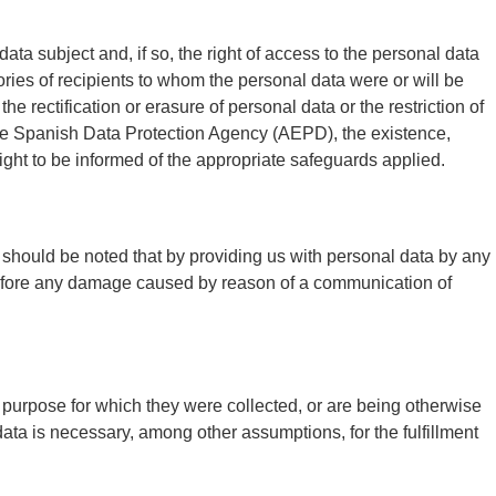
ata subject and, if so, the right of access to the personal data
ories of recipients to whom the personal data were or will be
the rectification or erasure of personal data or the restriction of
 the Spanish Data Protection Agency (AEPD), the existence,
right to be informed of the appropriate safeguards applied.
. It should be noted that by providing us with personal data by any
erefore any damage caused by reason of a communication of
e purpose for which they were collected, or are being otherwise
ata is necessary, among other assumptions, for the fulfillment