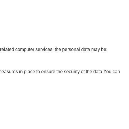
r related computer services, the personal data may be:
easures in place to ensure the security of the data You can