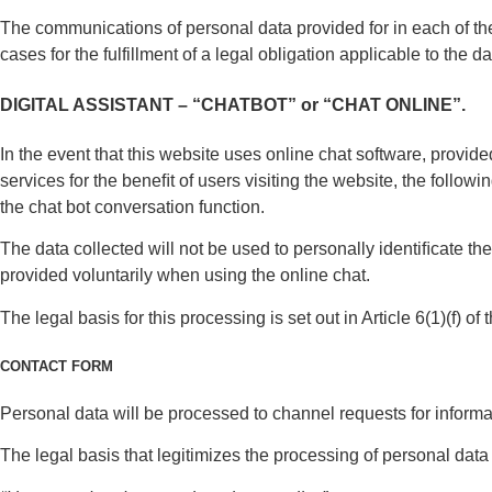
The communications of personal data provided for in each of th
cases for the fulfillment of a legal obligation applicable to the da
DIGITAL ASSISTANT – “CHATBOT” or “CHAT ONLINE”.
In the event that this website uses online chat software, prov
services for the beneﬁt of users visiting the website, the follow
the chat bot conversation function.
The data collected will not be used to personally identiﬁcate th
provided voluntarily when using the online chat.
The legal basis for this processing is set out in Article 6(1)(f) o
CONTACT FORM
Personal data will be processed to channel requests for inform
The legal basis that legitimizes the processing of personal dat