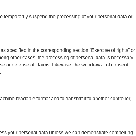
s to temporarily suspend the processing of your personal data or
 as speciﬁed in the corresponding section “Exercise of rights” or
 among other cases, the processing of personal data is necessary
cise or defense of claims. Likewise, the withdrawal of consent
.
chine-readable format and to transmit it to another controller,
 process your personal data unless we can demonstrate compelling