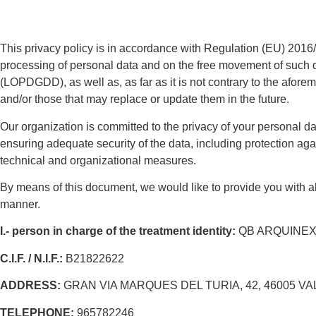
This privacy policy is in accordance with Regulation (EU) 2016/6
processing of personal data and on the free movement of such 
(LOPDGDD), as well as, as far as it is not contrary to the afor
and/or those that may replace or update them in the future.
Our organization is committed to the privacy of your personal da
ensuring adequate security of the data, including protection ag
technical and organizational measures.
By means of this document, we would like to provide you with all
manner.
I.-
person in charge of
the
treatment
identity:
QB ARQUINEXT,
C.I.F. / N.I.F.:
B21822622
ADDRESS:
GRAN VIA MARQUES DEL TURIA, 42, 46005 VA
TELEPHONE:
965782246