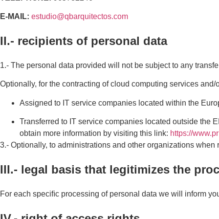
E-MAIL:
estudio@qbarquitectos.com
II.- recipients of personal data
1.- The personal data provided will not be subject to any transfe
Optionally, for the contracting of cloud computing services and
Assigned to IT service companies located within the Eur
Transferred to IT service companies located outside the E
obtain more information by visiting this link:
https://www.p
3.- Optionally, to administrations and other organizations when 
III.- legal basis that legitimizes the pr
For each speciﬁc processing of personal data we will inform you o
IV.- right of access rights