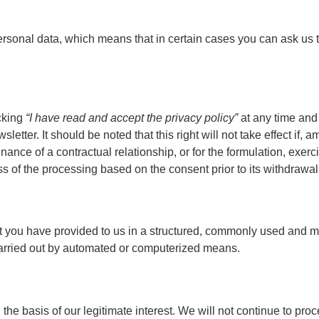
ur personal data, which means that in certain cases you can ask u
ecking
“I have read and accept the privacy policy”
at any time and
tter. It should be noted that this right will not take effect if,
nance of a contractual relationship, or for the formulation, exer
lness of the processing based on the consent prior to its withdrawal
at you have provided to us in a structured, commonly used and ma
carried out by automated or computerized means.
 on the basis of our legitimate interest. We will not continue to