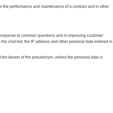
r the performance and maintenance of a contract and in other
ick response to common questions and in improving customer
th the chat bot: the IP address and other personal data entered in
ut the bearer of the pseudonym, unless the personal data is