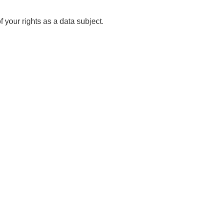
 your rights as a data subject.