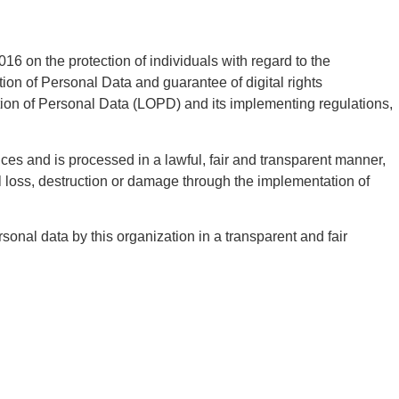
6 on the protection of individuals with regard to the
on of Personal Data and guarantee of digital rights
ction of Personal Data (LOPD) and its implementing regulations,
ces and is processed in a lawful, fair and transparent manner,
l loss, destruction or damage through the implementation of
onal data by this organization in a transparent and fair