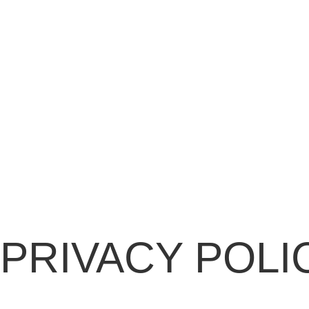
PRIVACY POLI