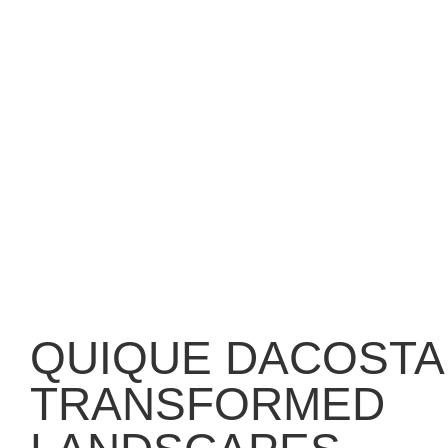
QUIQUE DACOSTA
TRANSFORMED