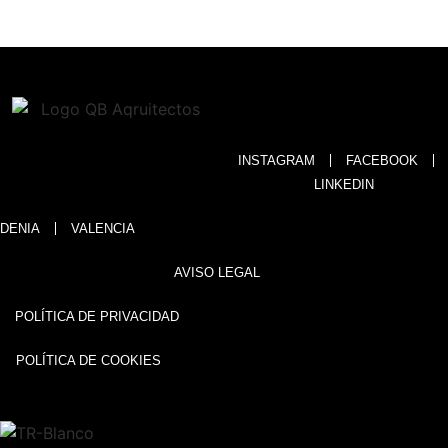
INSTAGRAM
FACEBOOK
LINKEDIN
DENIA
VALENCIA
AVISO LEGAL
POLÍTICA DE PRIVACIDAD
POLÍTICA DE COOKIES