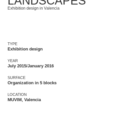
LANDSCAPES
Exhibition design in Valencia
TYPE
Exhibition design
YEAR
July 2015/January 2016
SURFACE
Organization in 5 blocks
LOCATION
MUVIM, Valencia