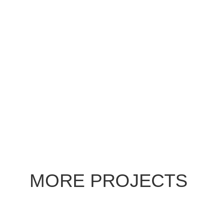
MORE PROJECTS