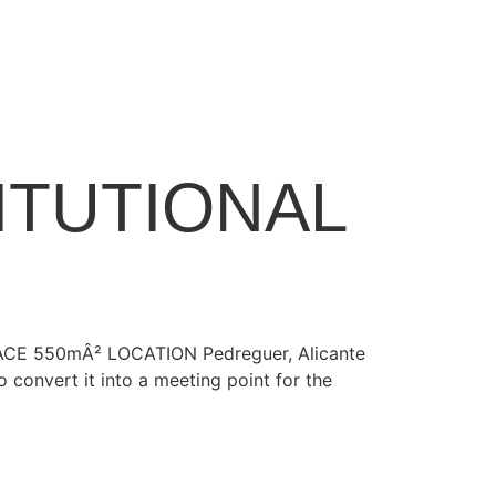
ITUTIONAL
URFACE 550mÂ² LOCATION Pedreguer, Alicante
convert it into a meeting point for the