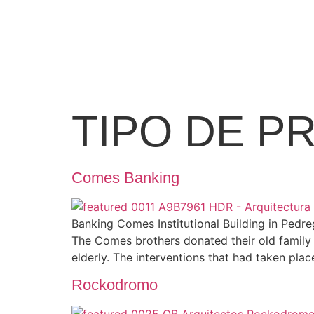
TIPO DE P
Comes Banking
Banking Comes Institutional Building in Ped
The Comes brothers donated their old family 
elderly. The interventions that had taken plac
Rockodromo