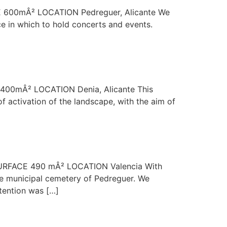
ACE 600mÂ² LOCATION Pedreguer, Alicante We
ce in which to hold concerts and events.
CE 400mÂ² LOCATION Denia, Alicante This
 activation of the landscape, with the aim of
2 SURFACE 490 mÂ² LOCATION Valencia With
the municipal cemetery of Pedreguer. We
tention was […]