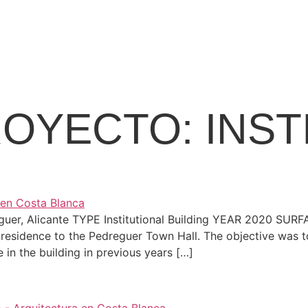
ROYECTO:
INST
reguer, Alicante TYPE Institutional Building YEAR 2020 S
residence to the Pedreguer Town Hall. The objective was to 
e in the building in previous years […]