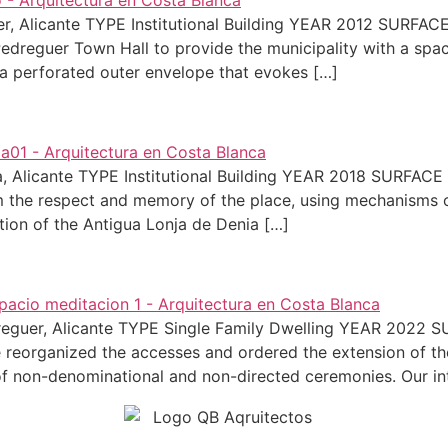
uer, Alicante TYPE Institutional Building YEAR 2012 SURF
Pedreguer Town Hall to provide the municipality with a spa
 a perforated outer envelope that evokes […]
nia, Alicante TYPE Institutional Building YEAR 2018 SURFA
om the respect and memory of the place, using mechanisms of
ation of the Antigua Lonja de Denia […]
Pedreguer, Alicante TYPE Single Family Dwelling YEAR 202
 we reorganized the accesses and ordered the extension of 
of non-denominational and non-directed ceremonies. Our in