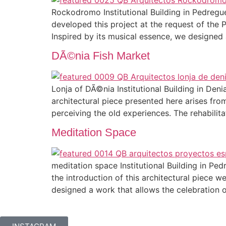
Rockodromo Institutional Building in Pedreg
developed this project at the request of the 
Inspired by its musical essence, we designed
DÃ©nia Fish Market
Lonja of DÃ©nia Institutional Building in De
architectural piece presented here arises fr
perceiving the old experiences. The rehabilit
Meditation Space
meditation space Institutional Building in 
the introduction of this architectural piece
designed a work that allows the celebration 