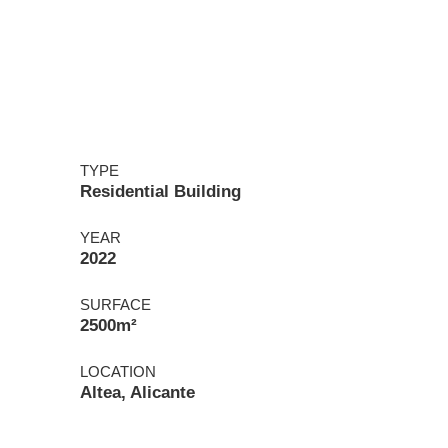
TYPE
Residential Building
YEAR
2022
SURFACE
2500m²
LOCATION
Altea, Alicante