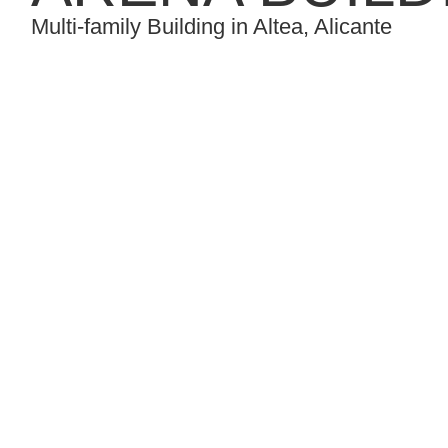
Multi-family Building in Altea, Alicante