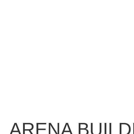
ARENA BUILD